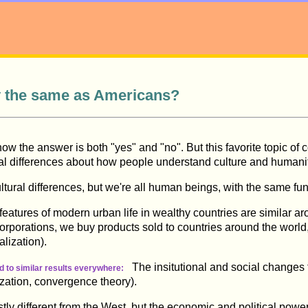
y the same as Americans?
know the answer is both "yes" and "no". But this favorite topic o
al differences about how people understand culture and humani
tural differences, but we're all human beings, with the same f
atures of modern urban life in wealthy countries are similar ar
 corporations, we buy products sold to countries around the wor
alization).
The insitutional and social changes t
ad to similar results everywhere:
zation, convergence theory).
y different from the West, but the economic and political powe