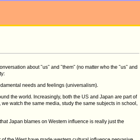
f conversation about "us" and "them" (no matter who the "us" and
ty:
undamental needs and feelings (universalism).
ound the world. Increasingly, both the US and Japan are part of
ld, we watch the same media, study the same subjects in school,
hat Japan blames on Western influence is really just the
r of the West have made western cultural influence pervasive