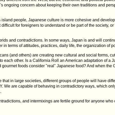
s ongoing concern about keeping their own traditions and pers
land people, Japanese culture is more cohesive and developed 
t difficult for foreigners to understand or be part of the society, 
brids and contradictions. In some ways, Japan is and will continue 
in terms of attitudes, practices, daily life, the organization of 
ans (and others) are creating new cultural and social forms, cutt
 each other. Is a California Roll an American adaptation of a Jap
d gourmet foods consider "real" Japanese food? And when the G
hat in large societies, different groups of people will have diff
 Y. We are capable of behaving in contradictory ways, which only 
.
contradictions, and intermixings are fertile ground for anyone who