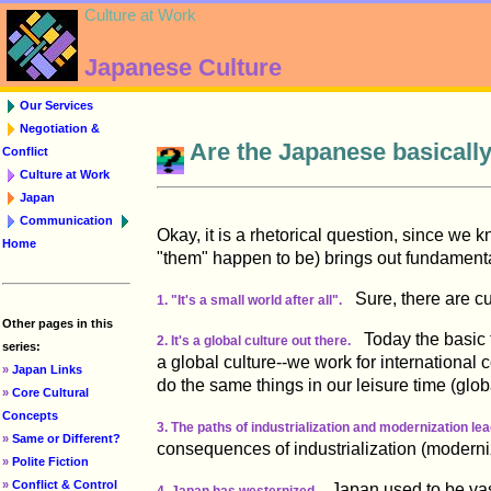
Culture at Work
Japanese Culture
Our Services
Negotiation &
Are the Japanese basicall
Conflict
Culture at Work
Japan
Communication
Okay, it is a rhetorical question, since we 
Home
"them" happen to be) brings out fundament
Sure, there are cul
1. "It's a small world after all".
Other pages in this
Today the basic fe
2. It's a global culture out there.
series:
a global culture--we work for international
»
Japan Links
do the same things in our leisure time (glob
»
Core Cultural
Concepts
3. The paths of industrialization and modernization le
»
Same or Different?
consequences of industrialization (moderni
»
Polite Fiction
»
Conflict & Control
Japan used to be vastl
4. Japan has westernized.