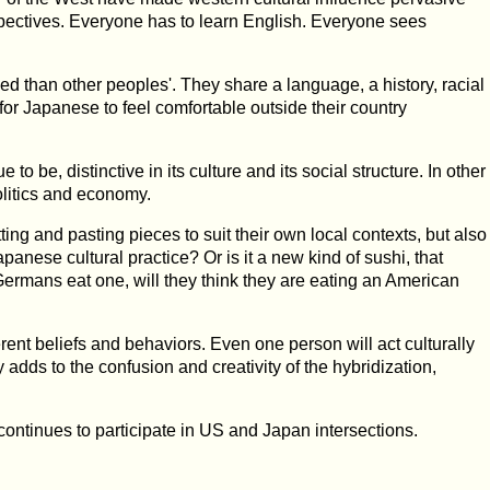
pectives. Everyone has to learn English. Everyone sees
than other peoples'. They share a language, a history, racial
or for Japanese to feel comfortable outside their country
to be, distinctive in its culture and its social structure. In other
politics and economy.
ing and pasting pieces to suit their own local contexts, but also
anese cultural practice? Or is it a new kind of sushi, that
ermans eat one, will they think they are eating an American
erent beliefs and behaviors. Even one person will act culturally
adds to the confusion and creativity of the hybridization,
 continues to participate in US and Japan intersections.