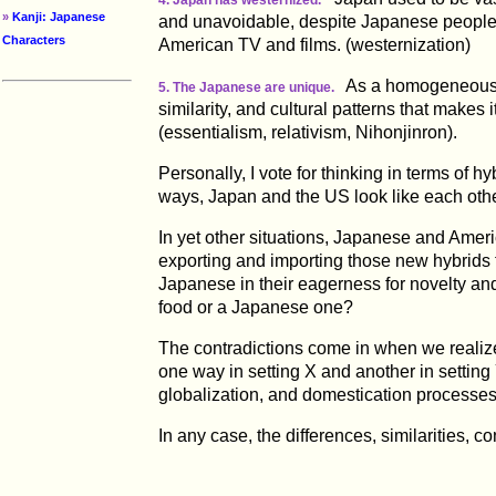
»
Kanji: Japanese
and unavoidable, despite Japanese people'
Characters
American TV and films. (westernization)
As a homogeneous is
5. The Japanese are unique.
similarity, and cultural patterns that makes i
(essentialism, relativism, Nihonjinron).
Personally, I vote for thinking in terms of hy
ways, Japan and the US look like each other 
In yet other situations, Japanese and Americ
exporting and importing those new hybrids to
Japanese in their eagerness for novelty an
food or a Japanese one?
The contradictions come in when we realize t
one way in setting X and another in setting
globalization, and domestication processes
In any case, the differences, similarities, 