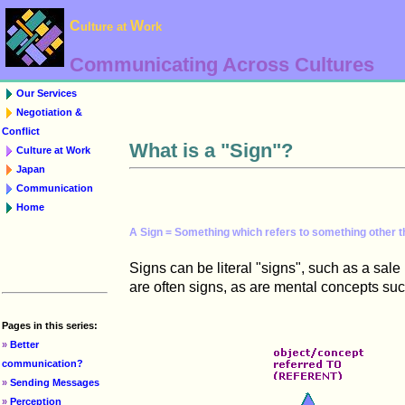
C
W
ulture at
ork
Communicating Across Cultures
Our Services
Negotiation &
Conflict
What is a "Sign"?
Culture at Work
Japan
Communication
Home
A Sign = Something which refers to something other th
Signs can be literal "signs", such as a sa
are often signs, as are mental concepts suc
Pages in this series:
»
Better
communication?
»
Sending Messages
»
Perception