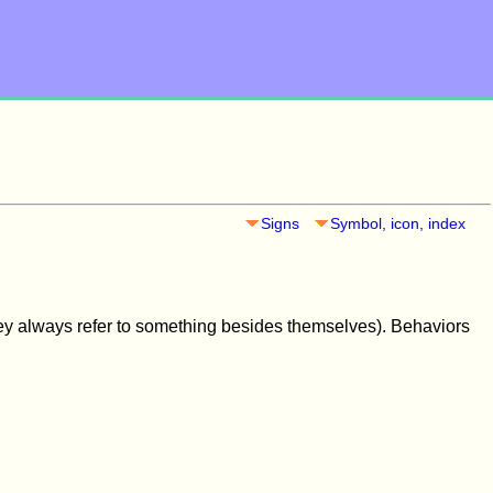
Signs
Symbol, icon, index
ey always refer to something besides themselves). Behaviors