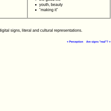
youth, beauty
"making it"
ital signs, literal and cultural representations.
« Perception
Are signs "real"? »