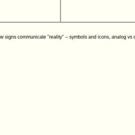
w signs communicate "reality" -- symbols and icons, analog vs dig