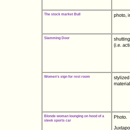
The stock market Bull
photo, i
Slamming Door
shutting
(i.e. ac
Women's sign for rest room
stylized
material
Blonde woman lounging on hood of a
Photo.
sleek sports car
Juxtapo