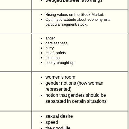
wedged between two things
Rising values on the Stock Market.
Optimistic attitude about economy or a
particular segment/stock.
anger
carelessness
hurry
relief, safety
rejecting
poorly brought up
women's room
gender notions (how woman
represented)
notion that genders should be
separated in certain situations
sexual desire
speed
the good life