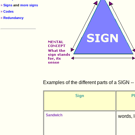
»
Signs
and
more signs
»
Codes
»
Redundancy
Examples of the different parts of a SIGN -- t
Sign
P
Sandwich
words, 