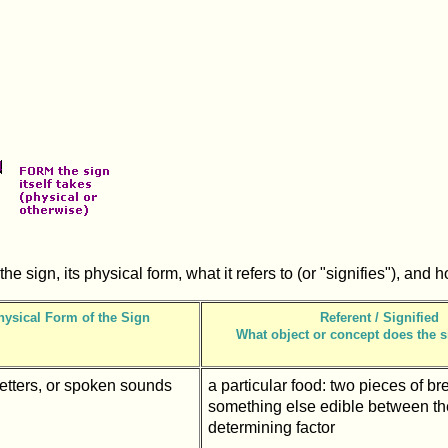
he sign, its physical form, what it refers to (or "signifies"), and 
hysical Form of the Sign
Referent / Signified
What object or concept does the s
letters, or spoken sounds
a particular food: two pieces of br
something else edible between th
determining factor