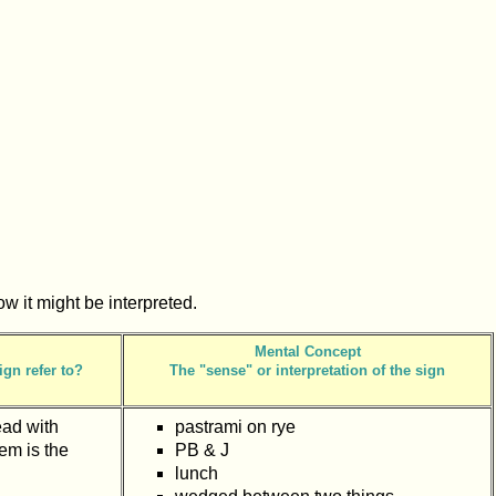
how it might be interpreted.
Mental Concept
ign refer to?
The "sense" or interpretation of the sign
ead with
pastrami on rye
em is the
PB & J
lunch