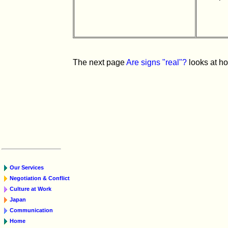
The next page
Are signs "real"?
looks at ho
Our Services
Negotiation & Conflict
Culture at Work
Japan
Communication
Home