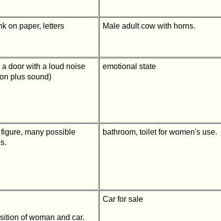
nk on paper, letters
Male adult cow with horns.
 a door with a loud noise
emotional state
tion plus sound)
 figure, many possible
bathroom, toilet for women's use.
s.
Car for sale
sition of woman and car.