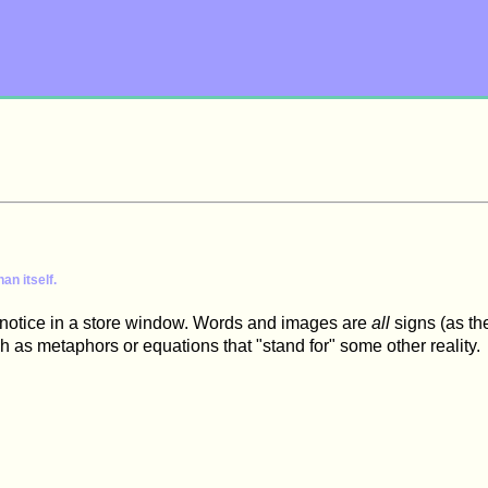
an itself.
le notice in a store window. Words and images are
all
signs (as th
h as metaphors or equations that "stand for" some other reality.